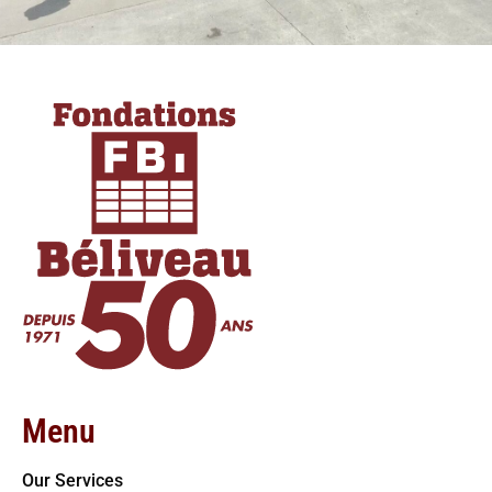
Menu
Our Services