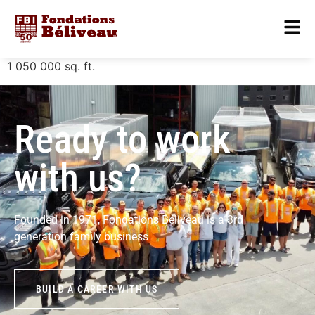
1 050 000
sq. ft.
Ready to work
with us?
Founded in 1971, Fondations Béliveau is a 3rd
generation family business
BUILD A CAREER WITH US