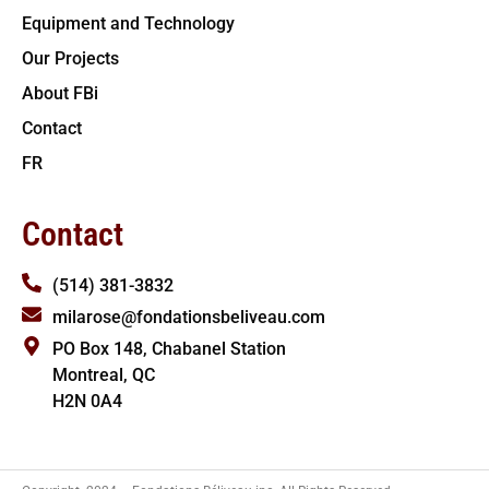
Equipment and Technology
Our Projects
About FBi
Contact
FR
Contact
(514) 381-3832
milarose@fondationsbeliveau.com
PO Box 148, Chabanel Station
Montreal, QC
H2N 0A4