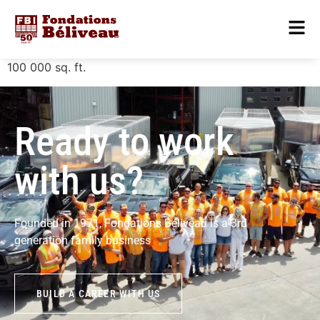
100 000
sq. ft.
Ready to work
with us?
Founded in 1971, Fondations Béliveau is a 3rd
generation family business
BUILD A CAREER WITH US