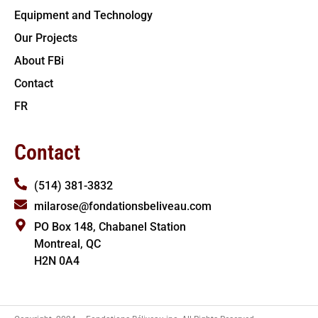
Equipment and Technology
Our Projects
About FBi
Contact
FR
Contact
(514) 381-3832
milarose@fondationsbeliveau.com
PO Box 148, Chabanel Station
Montreal, QC
H2N 0A4