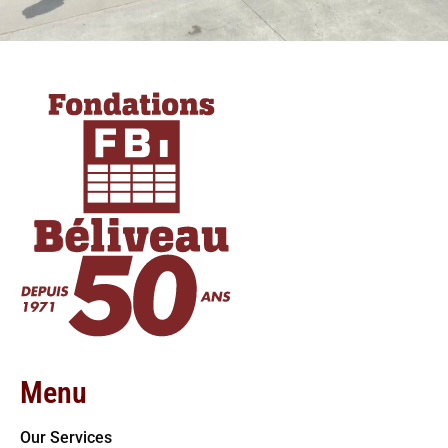
Menu
Our Services