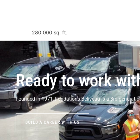
280 000
sq. ft.
Ready to work wit
Founded in 1971, Fondations Béliveau is a 3rd generatio
BUILD A CAREER WITH US