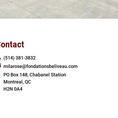
ontact
(514) 381-3832
milarose@fondationsbeliveau.com
PO Box 148, Chabanel Station
Montreal, QC
H2N 0A4