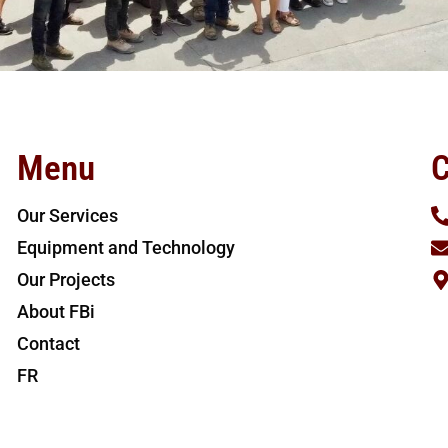
Menu
C
Our Services
Equipment and Technology
Our Projects
About FBi
Contact
FR