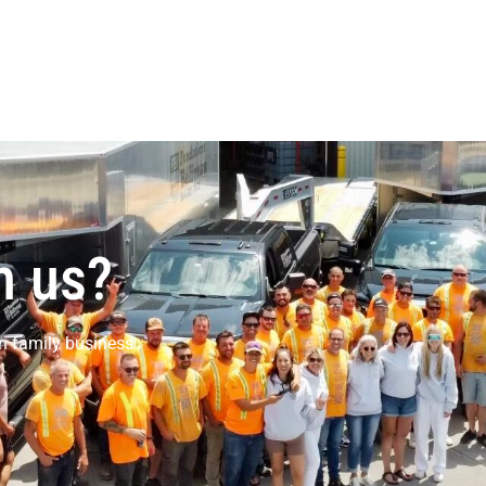
h us?
n family business